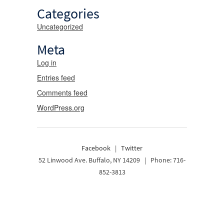
Categories
Uncategorized
Meta
Log in
Entries feed
Comments feed
WordPress.org
Facebook
|
Twitter
52 Linwood Ave. Buffalo, NY 14209 | Phone: 716-
852-3813