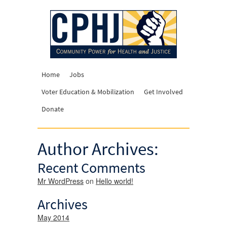
Home
Jobs
Voter Education & Mobilization
Get Involved
Donate
Author Archives:
Recent Comments
Mr WordPress
on
Hello world!
Archives
May 2014