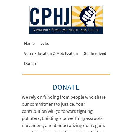
Home
Jobs
Voter Education & Mobilization
Get Involved
Donate
DONATE
We rely on funding from people who share
our commitment to justice. Your
contribution will go to work fighting
polluters, building a powerful grassroots
movement, and democratizing our region.