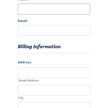
Email
Billing Information
Address
Street Address
City