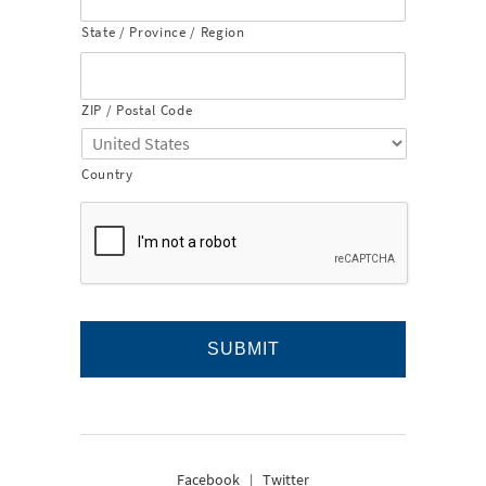
State / Province / Region
ZIP / Postal Code
Country
Facebook
|
Twitter