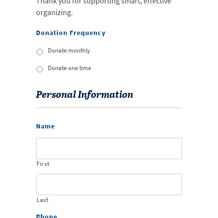
Thank you for supporting smart, effective
organizing.
Donation Frequency
Donate monthly
Donate one time
Personal Information
Name
First
Last
Phone